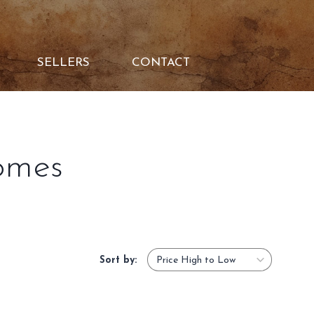
SELLERS
CONTACT
omes
Sort by: