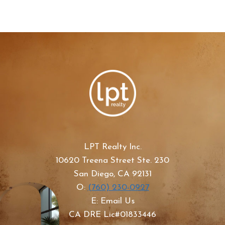
LPT Realty Inc.
10620 Treena Street Ste. 230
San Diego, CA 92131
O:
(760) 230-0927
E: Email Us
CA DRE Lic#01833446