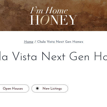
Home
/
Chula Vista Next Gen Homes
la Vista Next Gen H
Open Houses
New Listings