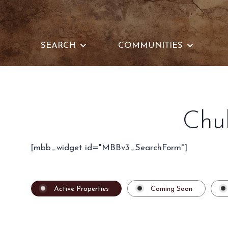
Skip
to
content
SEARCH
COMMUNITIES
Chu
[mbb_widget id="MBBv3_SearchForm"]
Active Properties
Coming Soon