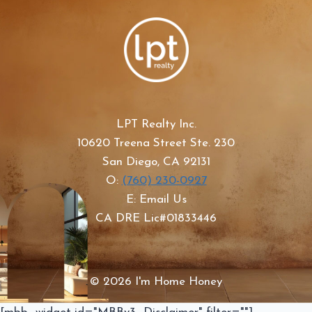
LPT Realty Inc.
10620 Treena Street Ste. 230
San Diego, CA 92131
O:
(760) 230-0927
E: Email Us
CA DRE Lic#01833446
© 2026 I'm Home Honey