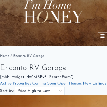
Skip
to
content
Home
/
Encanto RV Garage
Encanto RV Garage
[mbb_widget id="MBBv3_SearchForm"]
Active Properties
Coming Soon
Open Houses
New Listings
Sort by: