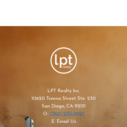
LPT Realty Inc.
10620 Treena Street Ste. 230
San Diego, CA 92131
O:
(760) 230-0927
E: Email Us