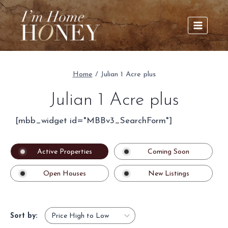
Skip
to
content
Home
/
Julian 1 Acre plus
Julian 1 Acre plus
[mbb_widget id="MBBv3_SearchForm"]
Active Properties
Coming Soon
Open Houses
New Listings
Sort by: