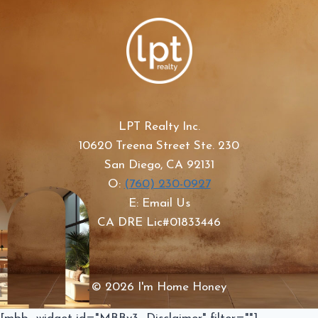
LPT Realty Inc.
10620 Treena Street Ste. 230
San Diego, CA 92131
O:
(760) 230-0927
E: Email Us
CA DRE Lic#01833446
© 2026 I'm Home Honey