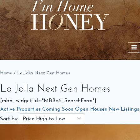
Skip
to
content
Home
/
La Jolla Next Gen Homes
La Jolla Next Gen Homes
[mbb_widget id="MBBv3_SearchForm"]
Active Properties
Coming Soon
Open Houses
New Listings
Sort by: