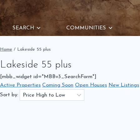
Skip
to
content
SEARCH
COMMUNITIES
Home
/
Lakeside 55 plus
Lakeside 55 plus
[mbb_widget id="MBBv3_SearchForm"]
Active Properties
Coming Soon
Open Houses
New Listings
Sort by: