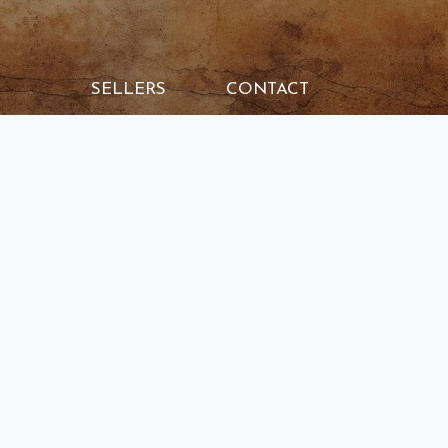
SELLERS
CONTACT