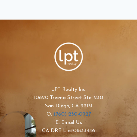
LPT Realty Inc.
10620 Treena Street Ste. 230
San Diego, CA 92131
O:
(760) 230-0927
E: Email Us
CA DRE Lic#01833446