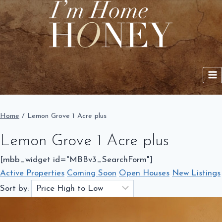
Skip
to
content
Home
/
Lemon Grove 1 Acre plus
Lemon Grove 1 Acre plus
[mbb_widget id="MBBv3_SearchForm"]
Active Properties
Coming Soon
Open Houses
New Listings
Sort by: