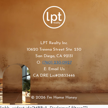
LPT Realty Inc.
10620 Treena Street Ste. 230
San Diego, CA 92131
O:
(760) 230-0927
E: Email Us
CA DRE Lic#01833446
© 2026 I'm Home Honey