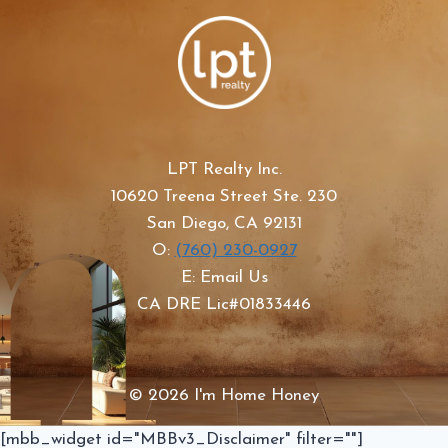
LPT Realty Inc.
10620 Treena Street Ste. 230
San Diego, CA 92131
O:
(760) 230-0927
E: Email Us
CA DRE Lic#01833446
© 2026 I'm Home Honey
[mbb_widget id="MBBv3_Disclaimer" filter=""]