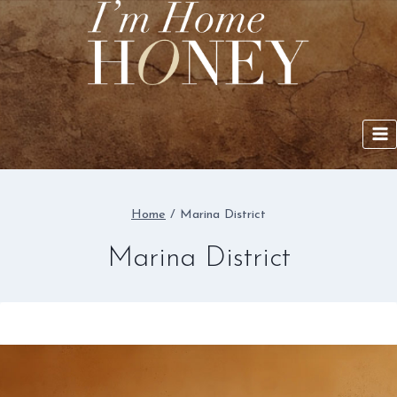
Skip
to
content
Home
/
Marina District
Marina District