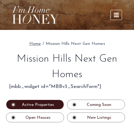
Skip
to
content
Home
/
Mission Hills Next Gen Homes
Mission Hills Next Gen
Homes
[mbb_widget id="MBBv3_SearchForm"]
Active Properties
Coming Soon
Open Houses
New Listings