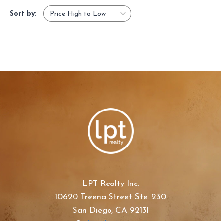
Sort by:
LPT Realty Inc.
10620 Treena Street Ste. 230
San Diego, CA 92131