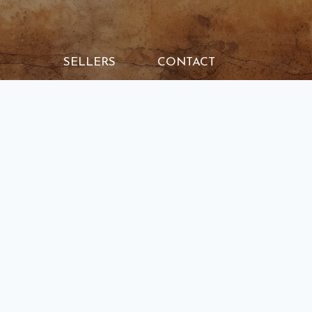
SELLERS
CONTACT