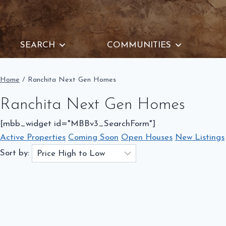
Skip
to
content
SEARCH
COMMUNITIES
Home
/
Ranchita Next Gen Homes
Ranchita Next Gen Homes
[mbb_widget id="MBBv3_SearchForm"]
Active Properties
Coming Soon
Open Houses
New Listings
Sort by: