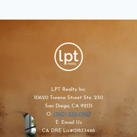
LPT Realty Inc.
10620 Treena Street Ste. 230
San Diego, CA 92131
O:
(760) 230-0927
E: Email Us
CA DRE Lic#01833446