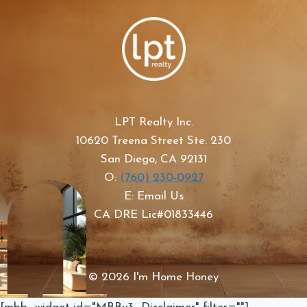
LPT Realty Inc.
10620 Treena Street Ste. 230
San Diego, CA 92131
O:
(760) 230-0927
E: Email Us
CA DRE Lic#01833446
© 2026 I'm Home Honey