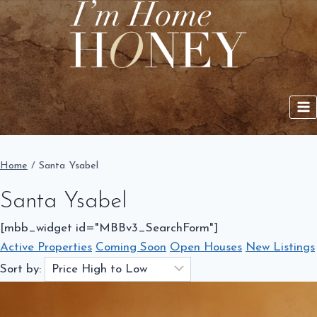
Skip
to
content
Home
/
Santa Ysabel
Santa Ysabel
[mbb_widget id="MBBv3_SearchForm"]
Active Properties
Coming Soon
Open Houses
New Listings
Sort by: