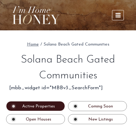
Skip
to
content
Home
/
Solana Beach Gated Communities
Solana Beach Gated
Communities
[mbb_widget id="MBBv3_SearchForm"]
Active Properties
Coming Soon
Open Houses
New Listings