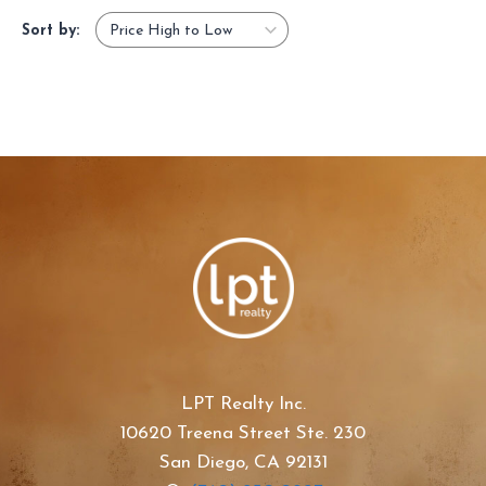
Sort by:
LPT Realty Inc.
10620 Treena Street Ste. 230
San Diego, CA 92131