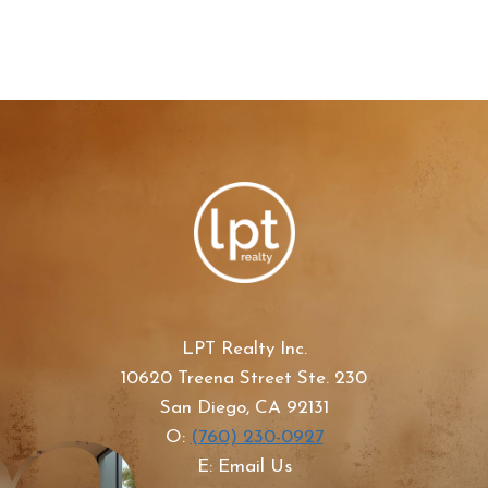
LPT Realty Inc.
10620 Treena Street Ste. 230
San Diego, CA 92131
O:
(760) 230-0927
E: Email Us