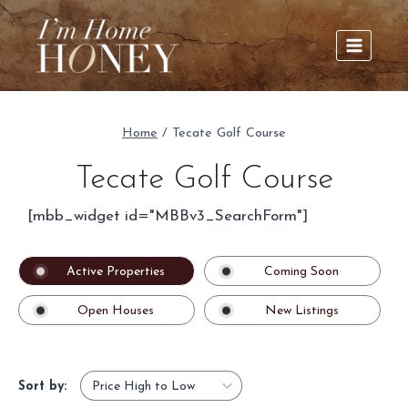
Skip
to
content
Home
/
Tecate Golf Course
Tecate Golf Course
[mbb_widget id="MBBv3_SearchForm"]
Active Properties
Coming Soon
Open Houses
New Listings
Sort by: