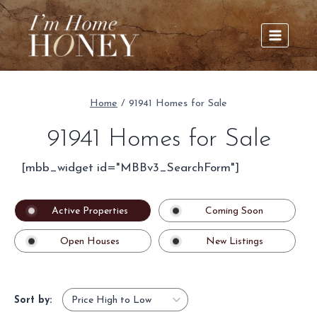
Skip
to
content
Home
/
91941 Homes for Sale
91941 Homes for Sale
[mbb_widget id="MBBv3_SearchForm"]
Active Properties
Coming Soon
Open Houses
New Listings
Sort by: