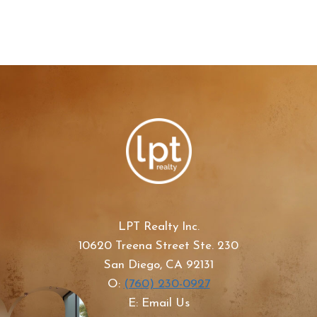
LPT Realty Inc.
10620 Treena Street Ste. 230
San Diego, CA 92131
O:
(760) 230-0927
E: Email Us