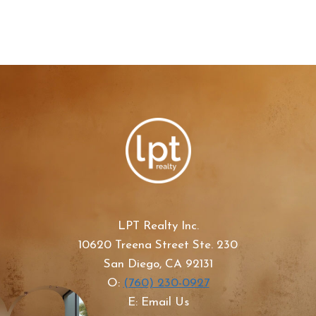
LPT Realty Inc.
10620 Treena Street Ste. 230
San Diego, CA 92131
O:
(760) 230-0927
E: Email Us