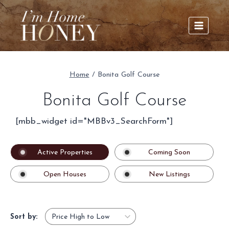
Skip
to
content
Home
/
Bonita Golf Course
Bonita Golf Course
[mbb_widget id="MBBv3_SearchForm"]
Active Properties
Coming Soon
Open Houses
New Listings
Sort by: