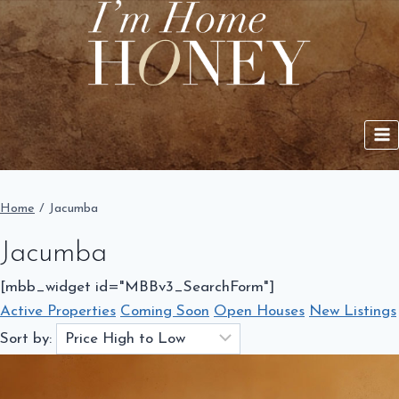
Skip
to
content
Home
/
Jacumba
Jacumba
[mbb_widget id="MBBv3_SearchForm"]
Active Properties
Coming Soon
Open Houses
New Listings
Sort by: