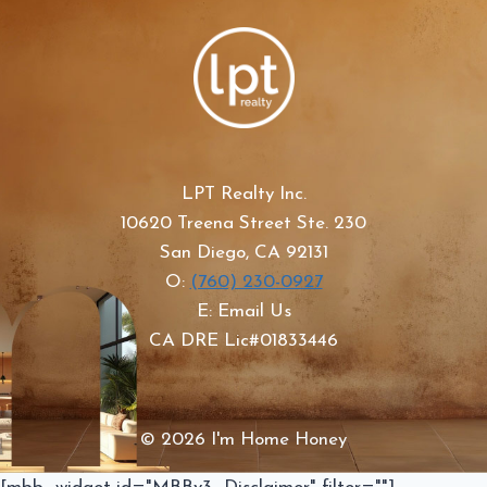
LPT Realty Inc.
10620 Treena Street Ste. 230
San Diego, CA 92131
O:
(760) 230-0927
E: Email Us
CA DRE Lic#01833446
© 2026 I'm Home Honey