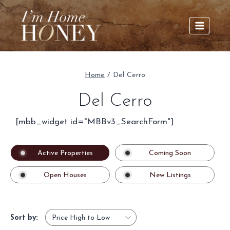
Skip
to
content
Home
/
Del Cerro
Del Cerro
[mbb_widget id="MBBv3_SearchForm"]
Active Properties
Coming Soon
Open Houses
New Listings
Sort by: