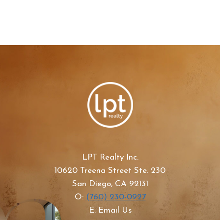
LPT Realty Inc.
10620 Treena Street Ste. 230
San Diego, CA 92131
O:
(760) 230-0927
E: Email Us