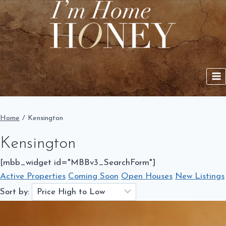
Skip
to
content
Home
/
Kensington
Kensington
[mbb_widget id="MBBv3_SearchForm"]
Active Properties
Coming Soon
Open Houses
New Listings
Sort by: