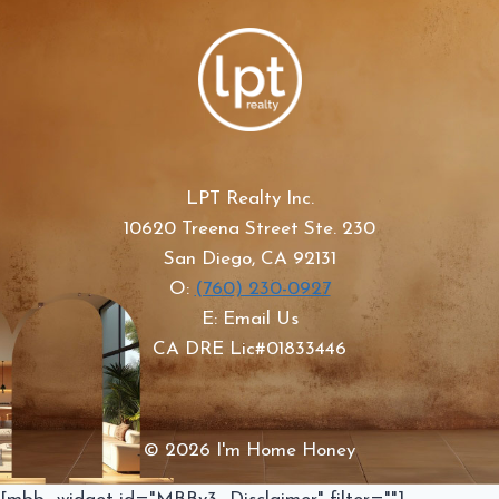
LPT Realty Inc.
10620 Treena Street Ste. 230
San Diego, CA 92131
O:
(760) 230-0927
E: Email Us
CA DRE Lic#01833446
© 2026 I'm Home Honey