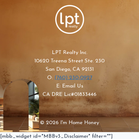
LPT Realty Inc.
10620 Treena Street Ste. 230
San Diego, CA 92131
O:
(760) 230-0927
E: Email Us
CA DRE Lic#01833446
© 2026 I'm Home Honey
[mbb_widget id="MBBv3_Disclaimer" filter=""]