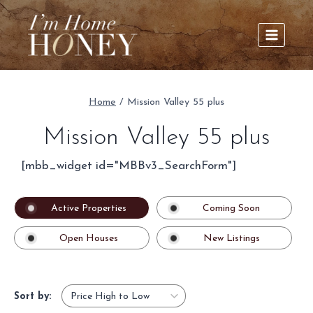
Skip
to
content
Home
/
Mission Valley 55 plus
Mission Valley 55 plus
[mbb_widget id="MBBv3_SearchForm"]
Active Properties
Coming Soon
Open Houses
New Listings
Sort by: