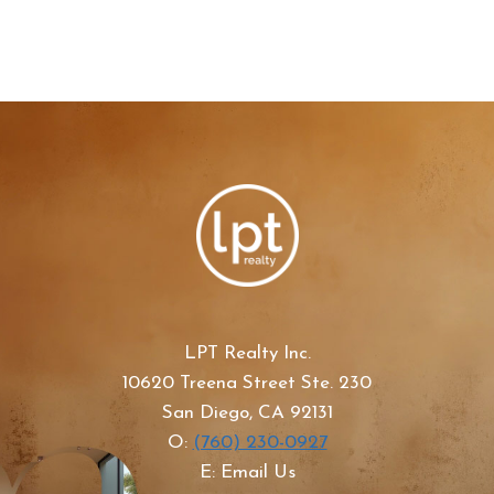
LPT Realty Inc.
10620 Treena Street Ste. 230
San Diego, CA 92131
O:
(760) 230-0927
E: Email Us