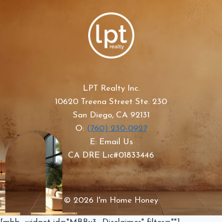
LPT Realty Inc.
10620 Treena Street Ste. 230
San Diego, CA 92131
O:
(760) 230-0927
E: Email Us
CA DRE Lic#01833446
© 2026 I'm Home Honey