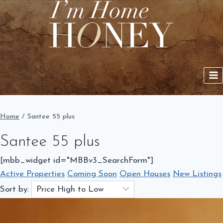
Skip
to
content
Home
/
Santee 55 plus
Santee 55 plus
[mbb_widget id="MBBv3_SearchForm"]
Active Properties
Coming Soon
Open Houses
New Listings
Sort by: