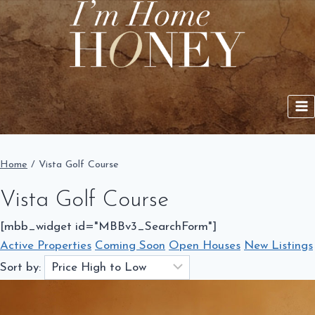
Skip
to
content
Home
/
Vista Golf Course
Vista Golf Course
[mbb_widget id="MBBv3_SearchForm"]
Active Properties
Coming Soon
Open Houses
New Listings
Sort by: