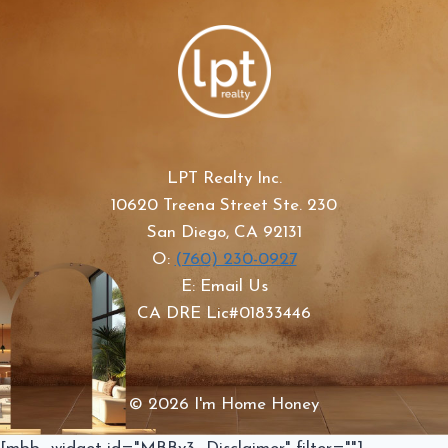
LPT Realty Inc.
10620 Treena Street Ste. 230
San Diego, CA 92131
O:
(760) 230-0927
E: Email Us
CA DRE Lic#01833446
© 2026 I'm Home Honey