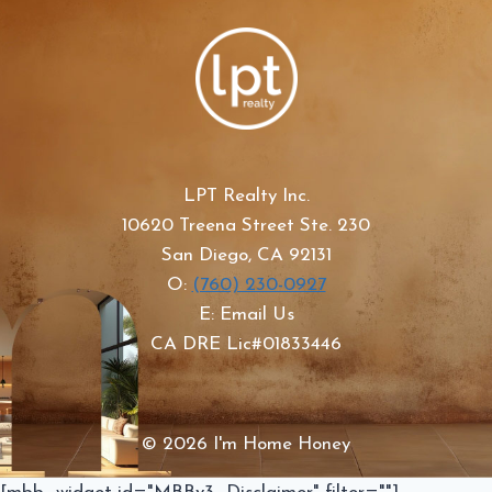
LPT Realty Inc.
10620 Treena Street Ste. 230
San Diego, CA 92131
O:
(760) 230-0927
E: Email Us
CA DRE Lic#01833446
© 2026 I'm Home Honey