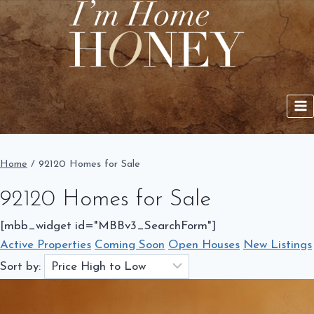
Skip
to
content
Home
/
92120 Homes for Sale
92120 Homes for Sale
[mbb_widget id="MBBv3_SearchForm"]
Active Properties
Coming Soon
Open Houses
New Listings
Sort by: